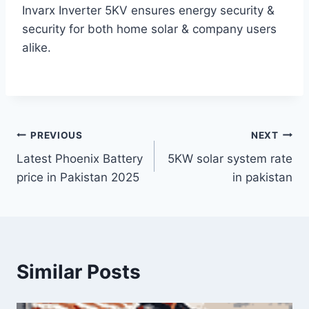
Invarx Inverter 5KV ensures energy security &
security for both home solar & company users
alike.
Post
PREVIOUS
NEXT
Latest Phoenix Battery
5KW solar system rate
navigation
price in Pakistan 2025
in pakistan
Similar Posts