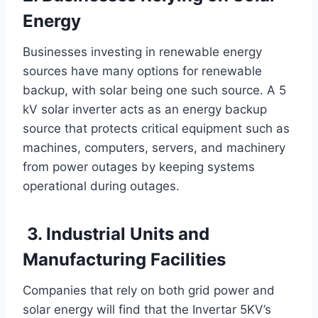
Energy
Businesses investing in renewable energy
sources have many options for renewable
backup, with solar being one such source. A 5
kV solar inverter acts as an energy backup
source that protects critical equipment such as
machines, computers, servers, and machinery
from power outages by keeping systems
operational during outages.
3. Industrial Units and
Manufacturing Facilities
Companies that rely on both grid power and
solar energy will find that the Invertar 5KV’s