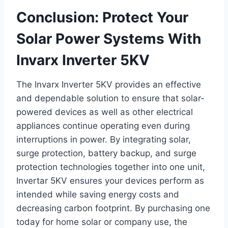
Conclusion: Protect Your
Solar Power Systems With
Invarx Inverter 5KV
The Invarx Inverter 5KV provides an effective
and dependable solution to ensure that solar-
powered devices as well as other electrical
appliances continue operating even during
interruptions in power. By integrating solar,
surge protection, battery backup, and surge
protection technologies together into one unit,
Invertar 5KV ensures your devices perform as
intended while saving energy costs and
decreasing carbon footprint. By purchasing one
today for home solar or company use, the