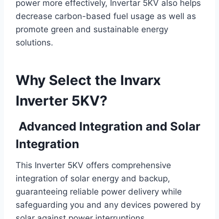
power more effectively, Invertar 5KV also helps
decrease carbon-based fuel usage as well as
promote green and sustainable energy
solutions.
Why Select the Invarx
Inverter 5KV?
Advanced Integration and Solar
Integration
This Inverter 5KV offers comprehensive
integration of solar energy and backup,
guaranteeing reliable power delivery while
safeguarding you and any devices powered by
solar against power interruptions.