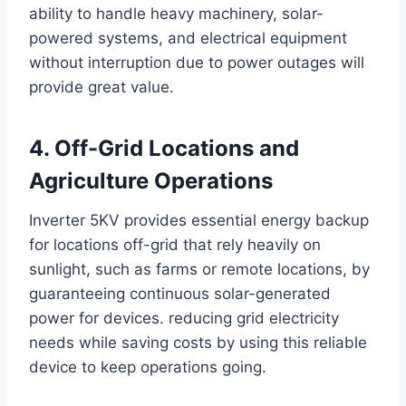
ability to handle heavy machinery, solar-
powered systems, and electrical equipment
without interruption due to power outages will
provide great value.
4. Off-Grid Locations and
Agriculture Operations
Inverter 5KV provides essential energy backup
for locations off-grid that rely heavily on
sunlight, such as farms or remote locations, by
guaranteeing continuous solar-generated
power for devices. reducing grid electricity
needs while saving costs by using this reliable
device to keep operations going.