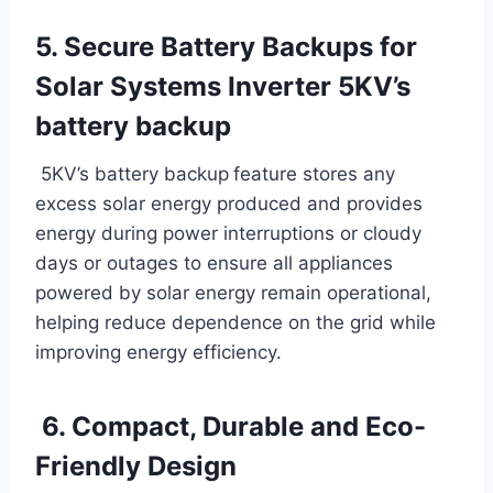
5. Secure Battery Backups for
Solar Systems Inverter 5KV’s
battery backup
5KV’s battery backup
feature stores any
excess solar energy produced and provides
energy during power interruptions or cloudy
days or outages to ensure all appliances
powered by solar energy remain operational,
helping reduce dependence on the grid while
improving energy efficiency.
6. Compact, Durable and Eco-
Friendly Design