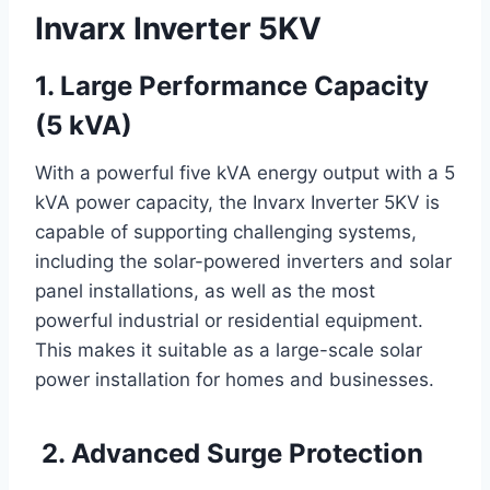
Invarx Inverter 5KV
1. Large Performance Capacity
(5 kVA)
With a powerful five kVA energy output with a 5
kVA power capacity, the Invarx Inverter 5KV is
capable of supporting challenging systems,
including the solar-powered inverters and solar
panel installations, as well as the most
powerful industrial or residential equipment.
This makes it suitable as a large-scale solar
power installation for homes and businesses.
2. Advanced Surge Protection