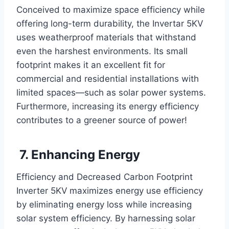
Conceived to maximize space efficiency while
offering long-term durability, the Invertar 5KV
uses weatherproof materials that withstand
even the harshest environments. Its small
footprint makes it an excellent fit for
commercial and residential installations with
limited spaces—such as solar power systems.
Furthermore, increasing its energy efficiency
contributes to a greener source of power!
7. Enhancing Energy
Efficiency and Decreased Carbon Footprint
Inverter 5KV
maximizes energy use efficiency
by eliminating energy loss while increasing
solar system efficiency. By harnessing solar