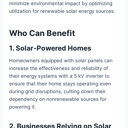
minimize environmental impact by optimizing
utilization for renewable solar energy sources.
Who Can Benefit
1. Solar-Powered Homes
Homeowners equipped with solar panels can
increase the effectiveness and reliability of
their energy systems with a 5 kV inverter to
ensure that their home stays operating even
during grid disruptions, cutting down their
dependency on nonrenewable sources for
powering it.
2. Businesses Relying on Solar