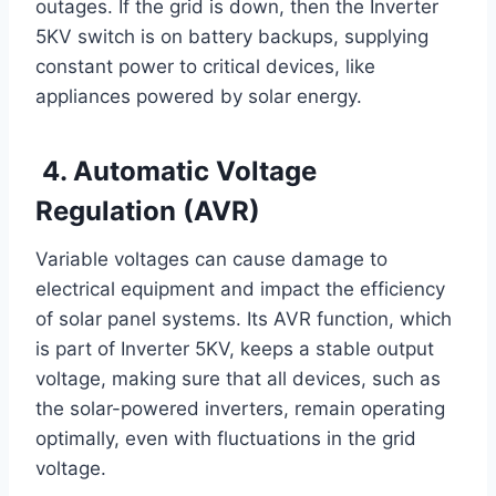
outages. If the grid is down, then the Inverter
5KV switch is on battery backups, supplying
constant power to critical devices, like
appliances powered by solar energy.
4. Automatic Voltage
Regulation (AVR)
Variable voltages can cause damage to
electrical equipment and impact the efficiency
of solar panel systems. Its AVR function, which
is part of Inverter 5KV, keeps a stable output
voltage, making sure that all devices, such as
the solar-powered inverters, remain operating
optimally, even with fluctuations in the grid
voltage.