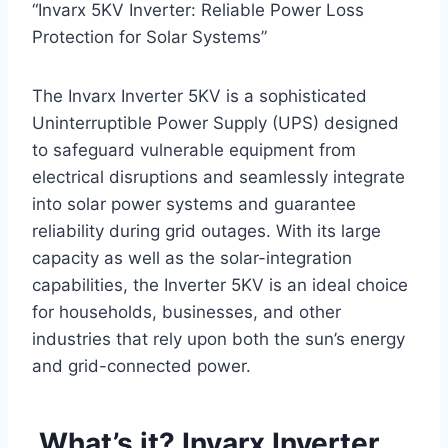
“Invarx 5KV Inverter: Reliable Power Loss
Protection for Solar Systems”
The Invarx Inverter 5KV is a sophisticated
Uninterruptible Power Supply (UPS) designed
to safeguard vulnerable equipment from
electrical disruptions and seamlessly integrate
into solar power systems and guarantee
reliability during grid outages. With its large
capacity as well as the solar-integration
capabilities, the Inverter 5KV is an ideal choice
for households, businesses, and other
industries that rely upon both the sun’s energy
and grid-connected power.
What’s it? Invarx Inverter