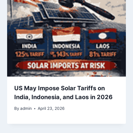
US May Impose Solar Tariffs on
India, Indonesia, and Laos in 2026
By
admin
April 23, 2026