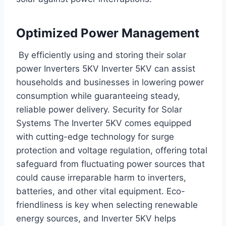
Optimized Power Management
By efficiently using and storing their solar
power Inverters 5KV Inverter 5KV can assist
households and businesses in lowering power
consumption while guaranteeing steady,
reliable power delivery. Security for Solar
Systems The Inverter 5KV comes equipped
with cutting-edge technology for surge
protection and voltage regulation, offering total
safeguard from fluctuating power sources that
could cause irreparable harm to inverters,
batteries, and other vital equipment. Eco-
friendliness is key when selecting renewable
energy sources, and Inverter 5KV helps