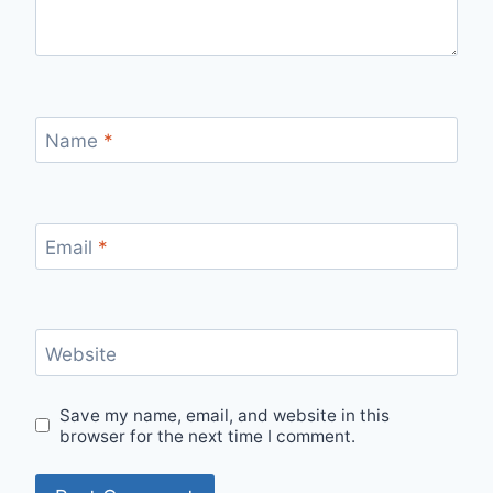
Name
*
Email
*
Website
Save my name, email, and website in this
browser for the next time I comment.