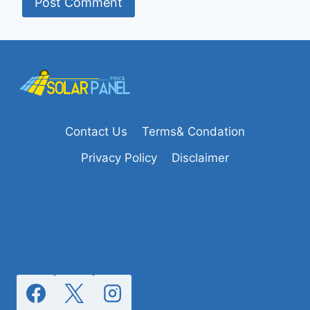
Contact Us
Terms& Condation
Privacy Policy
Disclaimer