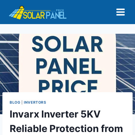
Skip
to
content
BLOG
|
INVERTORS
Invarx Inverter 5KV
Reliable Protection from