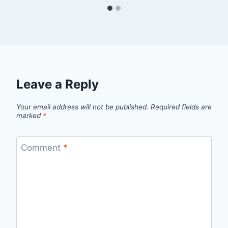
Leave a Reply
Your email address will not be published.
Required fields are
marked
*
Comment
*