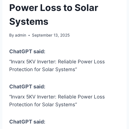
Power Loss to Solar
Systems
By
admin
September 13, 2025
ChatGPT said:
“Invarx 5KV Inverter: Reliable Power Loss
Protection for Solar Systems”
ChatGPT said:
“Invarx 5KV Inverter: Reliable Power Loss
Protection for Solar Systems”
ChatGPT said: