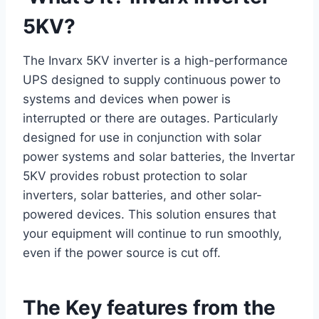
5KV?
The Invarx 5KV inverter is a high-performance
UPS designed to supply continuous power to
systems and devices when power is
interrupted or there are outages. Particularly
designed for use in conjunction with solar
power systems and solar batteries, the Invertar
5KV provides robust protection to solar
inverters, solar batteries, and other solar-
powered devices. This solution ensures that
your equipment will continue to run smoothly,
even if the power source is cut off.
The Key features from the