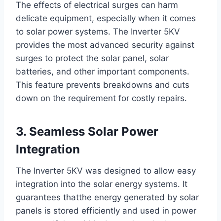
The effects of electrical surges can harm
delicate equipment, especially when it comes
to solar power systems. The Inverter 5KV
provides the most advanced security against
surges to protect the solar panel, solar
batteries, and other important components.
This feature prevents breakdowns and cuts
down on the requirement for costly repairs.
3. Seamless Solar Power
Integration
The Inverter 5KV was designed to allow easy
integration into the solar energy systems. It
guarantees thatthe energy generated by solar
panels is stored efficiently and used in power