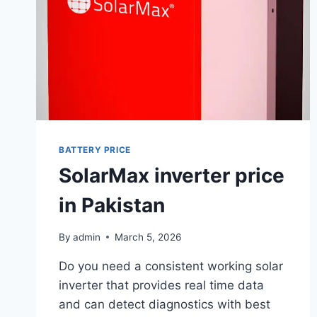
BATTERY PRICE
SolarMax inverter price
in Pakistan
By
admin
March 5, 2026
Do you need a consistent working solar
inverter that provides real time data
and can detect diagnostics with best