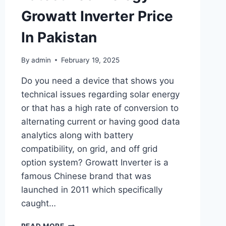
Growatt Inverter Price
In Pakistan
By
admin
February 19, 2025
Do you need a device that shows you
technical issues regarding solar energy
or that has a high rate of conversion to
alternating current or having good data
analytics along with battery
compatibility, on grid, and off grid
option system? Growatt Inverter is a
famous Chinese brand that was
launched in 2011 which specifically
caught…
LATEST
READ MORE