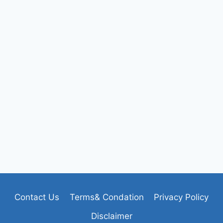
Contact Us
Terms& Condation
Privacy Policy
Disclaimer