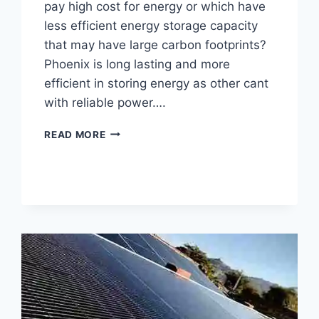
pay high cost for energy or which have
less efficient energy storage capacity
that may have large carbon footprints?
Phoenix is long lasting and more
efficient in storing energy as other cant
with reliable power….
LATEST
READ MORE
PHOENIX
BATTERY
PRICE
IN
PAKISTAN
2025