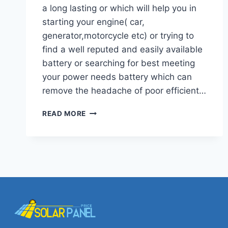
a long lasting or which will help you in
starting your engine( car,
generator,motorcycle etc) or trying to
find a well reputed and easily available
battery or searching for best meeting
your power needs battery which can
remove the headache of poor efficient…
LATEST
READ MORE
OSAKA
BATTERY
PRICES
IN
PAKISTAN
COST,TYPES