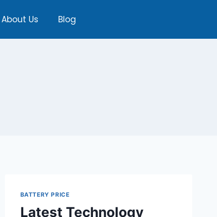
About Us
Blog
BATTERY PRICE
Latest Technology