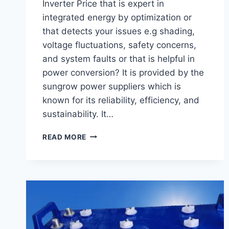
Inverter Price that is expert in
integrated energy by optimization or
that detects your issues e.g shading,
voltage fluctuations, safety concerns,
and system faults or that is helpful in
power conversion? It is provided by the
sungrow power suppliers which is
known for its reliability, efficiency, and
sustainability. It…
SUNGROW
READ MORE
SOLAR
INVERTER
PRICE
IN
FEBRUARY
2025
–
LATEST