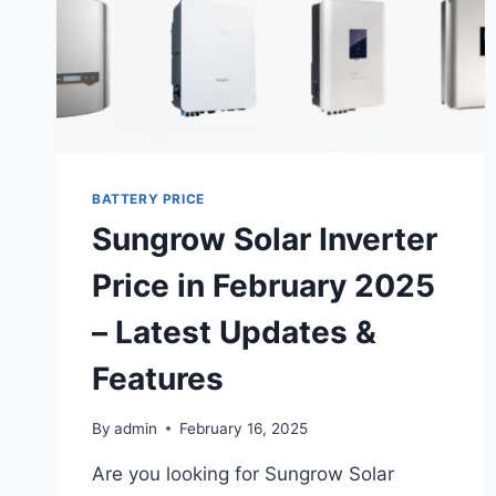
BATTERY PRICE
Sungrow Solar Inverter
Price in February 2025
– Latest Updates &
Features
By
admin
February 16, 2025
Are you looking for Sungrow Solar