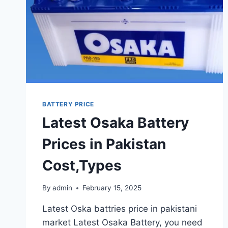
UPDATES
&
FEATURES
BATTERY PRICE
Latest Osaka Battery
Prices in Pakistan
Cost,Types
By
admin
February 15, 2025
Latest Oska battries price in pakistani
market Latest Osaka Battery, you need