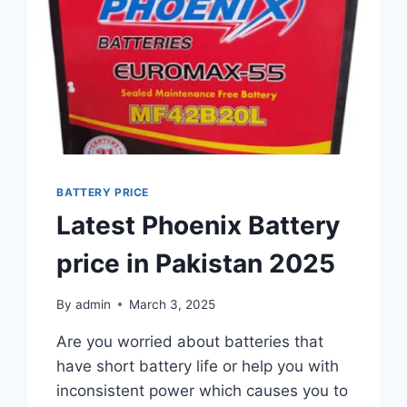
BATTERY PRICE
Latest Phoenix Battery
price in Pakistan 2025
By
admin
March 3, 2025
Are you worried about batteries that
have short battery life or help you with
inconsistent power which causes you to