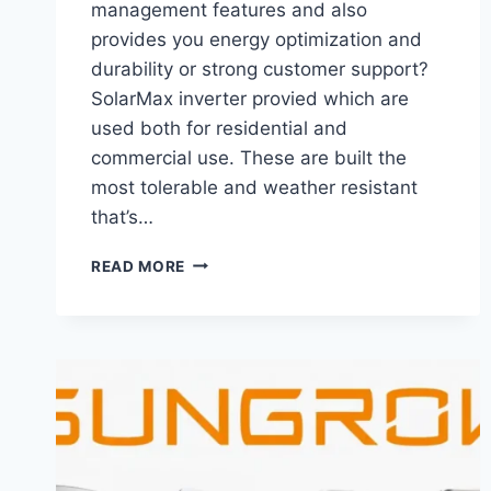
management features and also
provides you energy optimization and
durability or strong customer support?
SolarMax inverter provied which are
used both for residential and
commercial use. These are built the
most tolerable and weather resistant
that’s…
SOLARMAX
READ MORE
INVERTER
PRICE
IN
PAKISTAN