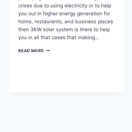
crises due to using electricity or to help
you out in higher energy generation for
home, restaurants, and business places
then 3KW solar system is there to help
you in all that cases that making…
3KW
READ MORE
SOLAR
SYSTEM
PRICE,
SAVINGS
&
BENEFITS
IN
PAKISTAN