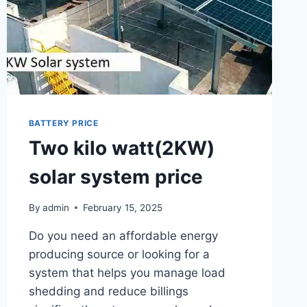
BATTERY PRICE
Two kilo watt(2KW)
solar system price
By
admin
February 15, 2025
Do you need an affordable energy
producing source or looking for a
system that helps you manage load
shedding and reduce billings