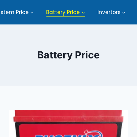
ystem Price
Battery Price
Invertors
Battery Price