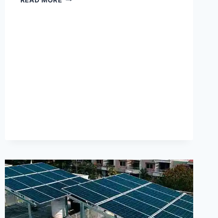
TECHNOLOGY
GROWATT
INVERTER
PRICE
IN
PAKISTAN