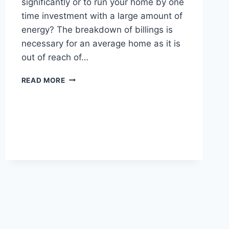
significantly or to run your home by one
time investment with a large amount of
energy? The breakdown of billings is
necessary for an average home as it is
out of reach of…
TWO
READ MORE
KILO
WATT(2KW)
SOLAR
SYSTEM
PRICE