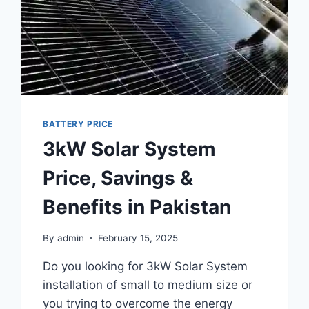
BATTERY PRICE
3kW Solar System
Price, Savings &
Benefits in Pakistan
By
admin
February 15, 2025
Do you looking for 3kW Solar System
installation of small to medium size or
you trying to overcome the energy