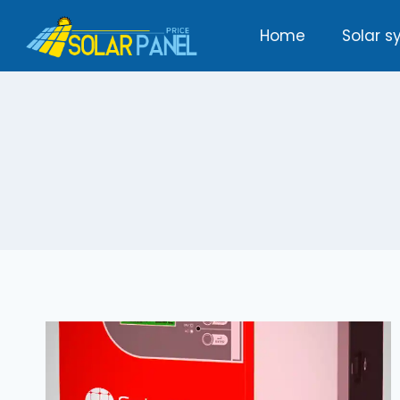
Skip
Home
Solar s
to
content