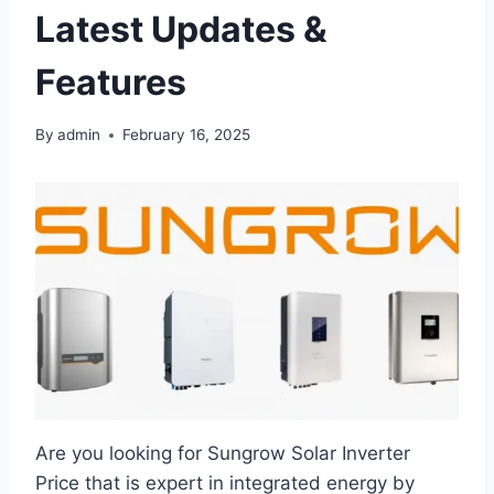
Latest Updates &
Features
By
admin
February 16, 2025
Are you looking for Sungrow Solar Inverter
Price that is expert in integrated energy by