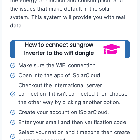
the energy production and consumption and
the issues that make default in the solar
system. This system will provide you with real
data.
How to connect sungrow
inverter to the wifi dongle
Make sure the WiFi connection
Open into the app of iSolarCloud.
Checkout the international server
connection if it isn’t connected then choose
the other way by clicking another option.
Create your account on iSolarCloud.
Enter your email and then verification code.
Select your nation and timezone then create