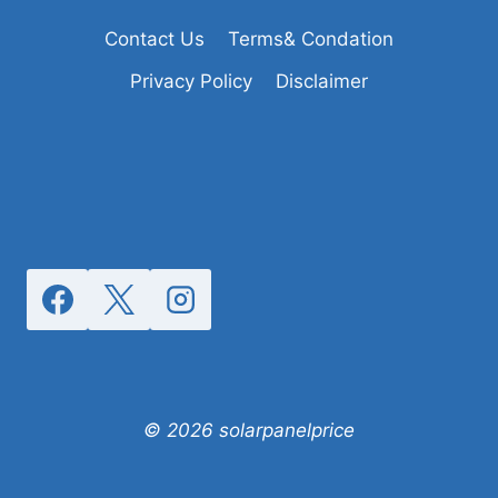
Contact Us
Terms& Condation
Privacy Policy
Disclaimer
© 2026 solarpanelprice