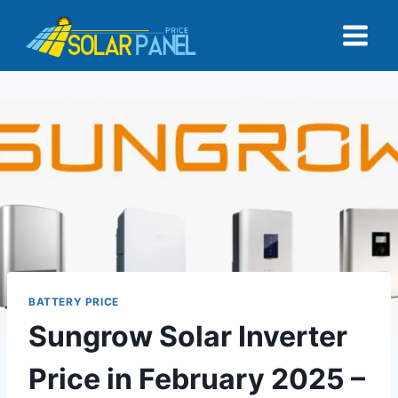
Skip
to
content
BATTERY PRICE
Sungrow Solar Inverter
Price in February 2025 –