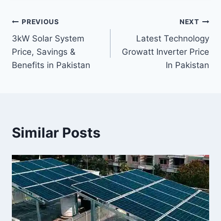
Post
PREVIOUS
NEXT
3kW Solar System
Latest Technology
navigation
Price, Savings &
Growatt Inverter Price
Benefits in Pakistan
In Pakistan
Similar Posts