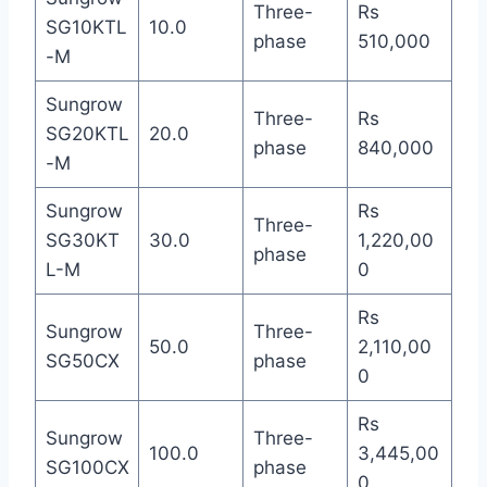
Three-
Rs
SG10KTL
10.0
phase
510,000
-M
Sungrow
Three-
Rs
SG20KTL
20.0
phase
840,000
-M
Sungrow
Rs
Three-
SG30KT
30.0
1,220,00
phase
L-M
0
Rs
Sungrow
Three-
50.0
2,110,00
SG50CX
phase
0
Rs
Sungrow
Three-
100.0
3,445,00
SG100CX
phase
0