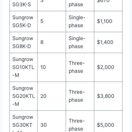
3
$670
SG3K-S
phase
Sungrow
Single-
5
$1,100
SG5K-D
phase
Sungrow
Single-
8
$1,400
SG8K-D
phase
Sungrow
Three-
SG10KTL
10
$2,000
phase
-M
Sungrow
Three-
SG20KTL
20
$3,800
phase
-M
Sungrow
Three-
SG30KT
30
$5,000
phase