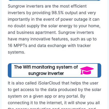
Sungrow inverters are the most efficient
inverters by providing 98.5% output and very
importantly in the event of power outage it can
no doubt supply the solar energy to your home,
and business apartment. Sungrow inverters
have many innovative features, such as up to
16 MPPTs and data exchange with tracker
systems.
The Wifi monitoring system of
sungrow inverter
It is also called iSolarCloud that helps the user
to get access to the data produced by the solar
system on a given app or any portal. By
connecting it to the internet, it will show you all