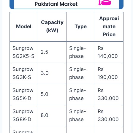
Pakistani Market
Approxi
Capacity
Model
Type
mate
(kW)
Price
Sungrow
Single-
Rs
2.5
SG2K5-S
phase
140,000
Sungrow
Single-
Rs
3.0
SG3K-S
phase
190,000
Sungrow
Single-
Rs
5.0
SG5K-D
phase
330,000
Sungrow
Single-
Rs
8.0
SG8K-D
phase
330,000
Sungrow