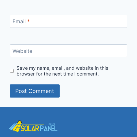
Email
*
Website
Save my name, email, and website in this
browser for the next time I comment.