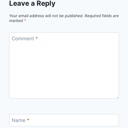
Leave a Reply
Your email address will not be published.
Required fields are
marked
*
Comment
*
Name
*