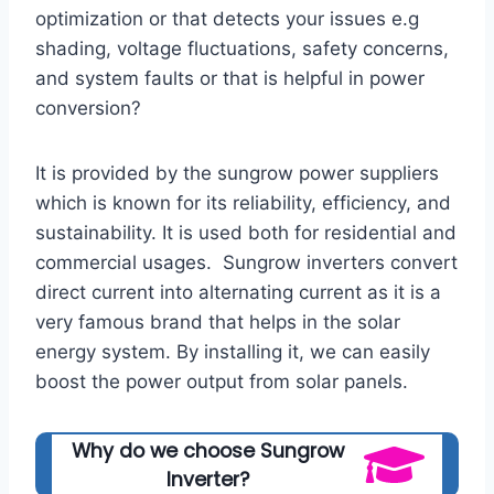
optimization or that detects your issues e.g
shading, voltage fluctuations, safety concerns,
and system faults or that is helpful in power
conversion?
It is provided by the sungrow power suppliers
which is known for its reliability, efficiency, and
sustainability. It is used both for residential and
commercial usages. Sungrow inverters convert
direct current into alternating current as it is a
very famous brand that helps in the solar
energy system. By installing it, we can easily
boost the power output from solar panels.
Why do we choose Sungrow
Inverter?