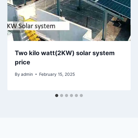
Two kilo watt(2KW) solar system
price
By
admin
February 15, 2025